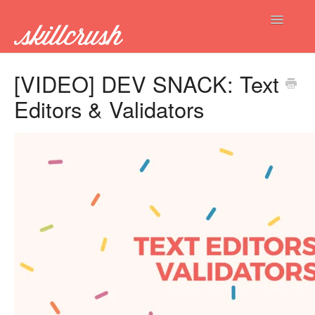
Toggle
Navigatio
FAQs Home
[VIDEO] DEV SNACK: Text
Editors & Validators
Get Hired
Current Students
New Students
Alumni
Contact