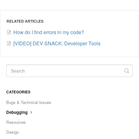
RELATED ARTICLES
How do I find errors in my code?
[VIDEO] DEV SNACK: Developer Tools
CATEGORIES
Bugs & Technical Issues
Debugging
Resources
Design