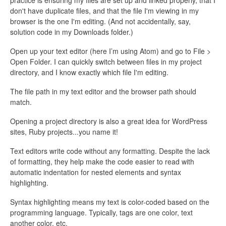
practice is ensuring my files are set up and linked properly, that I
don't have duplicate files, and that the file I'm viewing in my
browser is the one I'm editing. (And not accidentally, say,
solution code in my Downloads folder.)
Open up your text editor (here I’m using Atom) and go to File >
Open Folder. I can quickly switch between files in my project
directory, and I know exactly which file I'm editing.
The file path in my text editor and the browser path should
match.
Opening a project directory is also a great idea for WordPress
sites, Ruby projects...you name it!
Text editors write code without any formatting. Despite the lack
of formatting, they help make the code easier to read with
automatic indentation for nested elements and syntax
highlighting.
Syntax highlighting means my text is color-coded based on the
programming language. Typically, tags are one color, text
another color, etc.