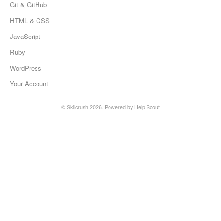
Git & GitHub
HTML & CSS
JavaScript
Ruby
WordPress
Your Account
©
Skillcrush
2026.
Powered by
Help Scout