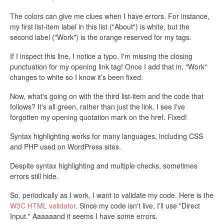
The colors can give me clues when I have errors. For instance,
my first list-item label in this list ("About") is white, but the
second label ("Work") is the orange reserved for my tags.
If I inspect this line, I notice a typo. I'm missing the closing
punctuation for my opening link tag! Once I add that in, "Work"
changes to white so I know it’s been fixed.
Now, what's going on with the third list-item and the code that
follows? It's all green, rather than just the link. I see I've
forgotten my opening quotation mark on the href. Fixed!
Syntax highlighting works for many languages, including CSS
and PHP used on WordPress sites.
Despite syntax highlighting and multiple checks, sometimes
errors still hide.
So, periodically as I work, I want to validate my code. Here is the
W3C HTML validator
. Since my code isn't live, I'll use "Direct
Input." Aaaaaand it seems I have some errors.