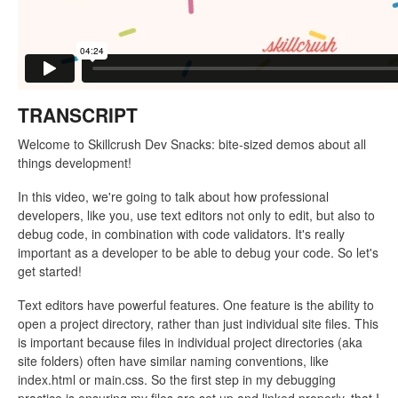
TRANSCRIPT
Welcome to Skillcrush Dev Snacks: bite-sized demos about all
things development!
In this video, we're going to talk about how professional
developers, like you, use text editors not only to edit, but also to
debug code, in combination with code validators. It's really
important as a developer to be able to debug your code. So let's
get started!
Text editors have powerful features. One feature is the ability to
open a project directory, rather than just individual site files. This
is important because files in individual project directories (aka
site folders) often have similar naming conventions, like
index.html or main.css. So the first step in my debugging