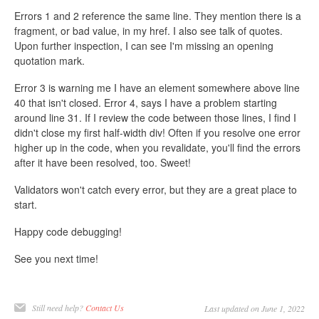
Errors 1 and 2 reference the same line. They mention there is a
fragment, or bad value, in my href. I also see talk of quotes.
Upon further inspection, I can see I'm missing an opening
quotation mark.
Error 3 is warning me I have an element somewhere above line
40 that isn't closed. Error 4, says I have a problem starting
around line 31. If I review the code between those lines, I find I
didn't close my first half-width div! Often if you resolve one error
higher up in the code, when you revalidate, you'll find the errors
after it have been resolved, too. Sweet!
Validators won't catch every error, but they are a great place to
start.
Happy code debugging!
See you next time!
Still need help?
Contact Us
Last updated on June 1, 2022